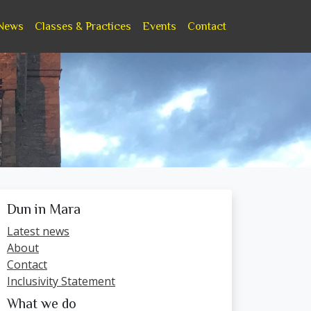
News
Classes & Practices
Events
Contact
Dun in Mara
Latest news
About
Contact
Inclusivity Statement
What we do