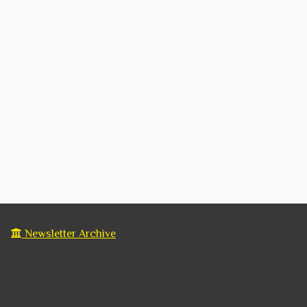
Newsletter Archive