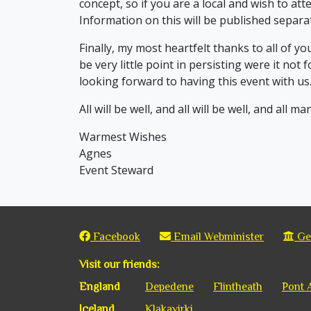
concept, so if you are a local and wish to att
Information on this will be published separat
Finally, my most heartfelt thanks to all of y
be very little point in persisting were it not 
looking forward to having this event with us
All will be well, and all will be well, and all ma
Warmest Wishes
Agnes
Event Steward
Facebook
Email Webminister
Get
Visit our friends:
England
Depedene
Flintheath
Pont 
Iceland
Klakavirki