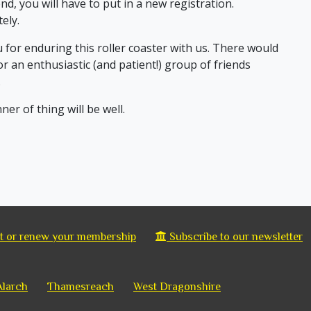
end, you will have to put in a new registration.
ely.
ou for enduring this roller coaster with us. There would
for an enthusiastic (and patient!) group of friends
.
nner of thing will be well.
 or renew your membership
Subscribe to our newsletter
Alarch
Thamesreach
West Dragonshire