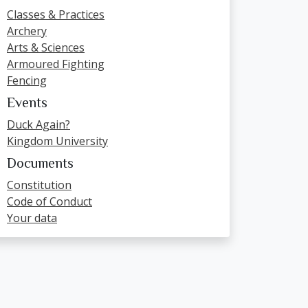
Classes & Practices
Archery
Arts & Sciences
Armoured Fighting
Fencing
Events
Duck Again?
Kingdom University
Documents
Constitution
Code of Conduct
Your data