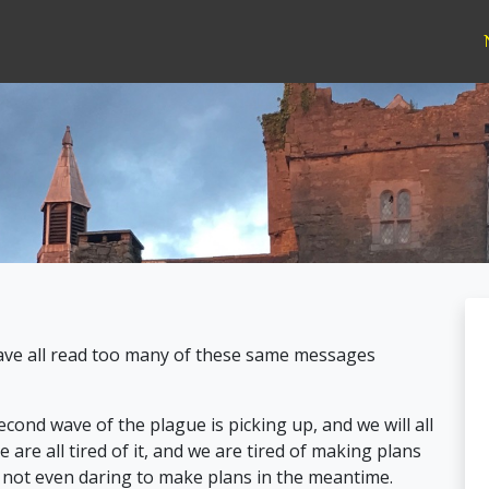
have all read too many of these same messages
ond wave of the plague is picking up, and we will all
 are all tired of it, and we are tired of making plans
f not even daring to make plans in the meantime.