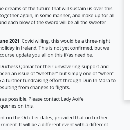
be dreams of the future that will sustain us over this
 together again, in some manner, and make up for all
and each blow of the sword will be all the sweeter
June 2021
. Covid willing, this would be a three-night
oliday in Ireland. This is not yet confirmed, but we
 course update you all on this if/as need be.
 Duchess Qamar for their unwavering support and
 been an issue of “whether” but simply one of “when”.
to a further fundraising effort through Dun In Mara to
sulting from changes to flights.
 as possible. Please contact Lady Aoife
ueries on this.
vent on the October dates, provided that no further
rnment. It will be a different event with a different