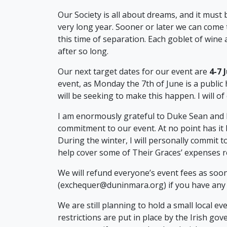
Our Society is all about dreams, and it must 
very long year. Sooner or later we can come
this time of separation. Each goblet of wine 
after so long.
Our next target dates for our event are
4-7 
event, as Monday the 7th of June is a public h
will be seeking to make this happen. I will of
I am enormously grateful to Duke Sean and
commitment to our event. At no point has it
During the winter, I will personally commit 
help cover some of Their Graces’ expenses re
We will refund everyone’s event fees as soon
(exchequer@duninmara.org) if you have any q
We are still planning to hold a small local e
restrictions are put in place by the Irish gove