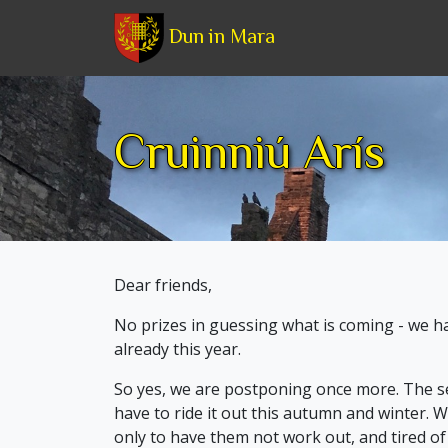
Dun in Mara
Cruinniú Arís
Dear friends,
No prizes in guessing what is coming - we 
already this year.
So yes, we are postponing once more. The sec
have to ride it out this autumn and winter. We
only to have them not work out, and tired o