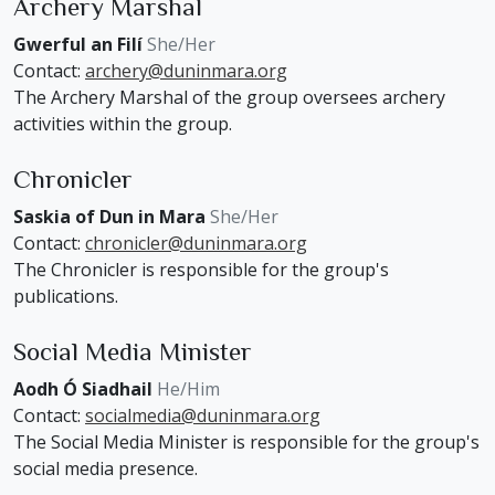
Archery Marshal
Gwerful an Filí
She/Her
Contact:
archery@duninmara.org
The Archery Marshal of the group oversees archery
activities within the group.
Chronicler
Saskia of Dun in Mara
She/Her
Contact:
chronicler@duninmara.org
The Chronicler is responsible for the group's
publications.
Social Media Minister
Aodh Ó Siadhail
He/Him
Contact:
socialmedia@duninmara.org
The Social Media Minister is responsible for the group's
social media presence.