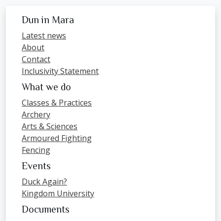
Dun in Mara
Latest news
About
Contact
Inclusivity Statement
What we do
Classes & Practices
Archery
Arts & Sciences
Armoured Fighting
Fencing
Events
Duck Again?
Kingdom University
Documents