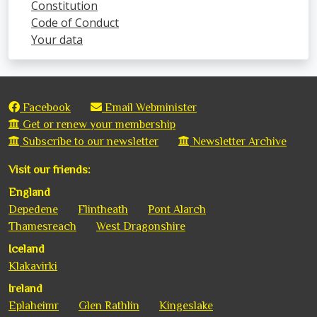
Constitution
Code of Conduct
Your data
Facebook
Email Webminister
Get or renew your membership
Subscribe to our newsletter
Newsletter Archive
Visit our friends:
England
Depedene
Flintheath
Pont Alarch
Thamesreach
West Dragonshire
Iceland
Klakavirki
Ireland
Eplaheimr
Glen Rathlin
Kingeslake