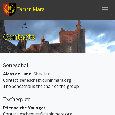
Dun in Mara
Contacts
Seneschal
Alays de Lunel
She/Her
Contact:
seneschal@duninmara.org
The Seneschal is the chair of the group.
Exchequer
Etienne the Younger
Contact:
exchequer@duninmara.org