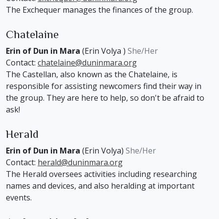
The Exchequer manages the finances of the group.
Chatelaine
Erin of Dun in Mara
(Erin Volya )
She/Her
Contact:
chatelaine@duninmara.org
The Castellan, also known as the Chatelaine, is
responsible for assisting newcomers find their way in
the group. They are here to help, so don't be afraid to
ask!
Herald
Erin of Dun in Mara
(Erin Volya)
She/Her
Contact:
herald@duninmara.org
The Herald oversees activities including researching
names and devices, and also heralding at important
events.