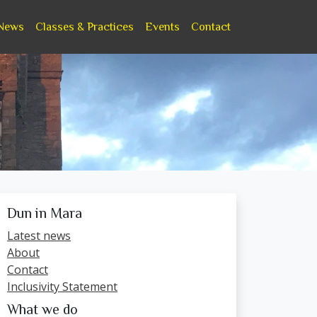
News
Classes & Practices
Events
Contact
Dun in Mara
Latest news
About
Contact
Inclusivity Statement
What we do