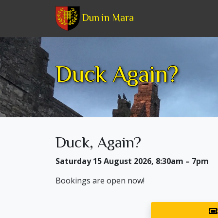
Dun in Mara
Duck Again?
Duck, Again?
Saturday 15 August 2026, 8:30am – 7pm
Bookings are open now!