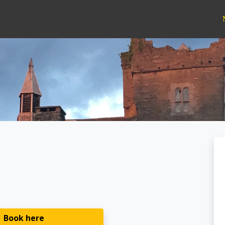
Book here