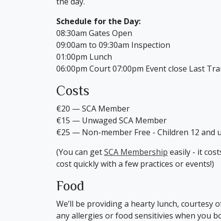
the day.
Schedule for the Day:
08:30am Gates Open
09:00am to 09:30am Inspection
01:00pm Lunch
06:00pm Court 07:00pm Event close Last Tra
Costs
€20 — SCA Member
€15 — Unwaged SCA Member
€25 — Non-member Free - Children 12 and 
(You can get
SCA Membership
easily - it co
cost quickly with a few practices or events!)
Food
We’ll be providing a hearty lunch, courtesy 
any allergies or food sensitivies when you b