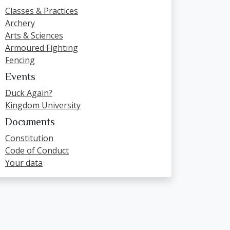
Classes & Practices
Archery
Arts & Sciences
Armoured Fighting
Fencing
Events
Duck Again?
Kingdom University
Documents
Constitution
Code of Conduct
Your data