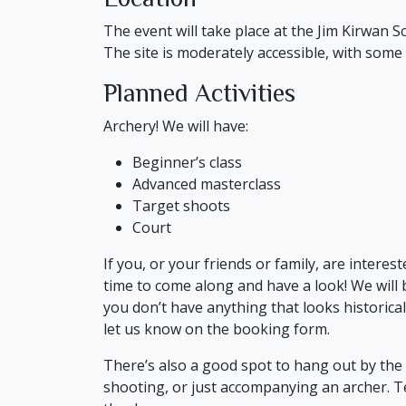
The event will take place at the Jim Kirwan Sc
The site is moderately accessible, with some
Planned Activities
Archery! We will have:
Beginner’s class
Advanced masterclass
Target shoots
Court
If you, or your friends or family, are interes
time to come along and have a look! We will 
you don’t have anything that looks historical
let us know on the booking form.
There’s also a good spot to hang out by the f
shooting, or just accompanying an archer. Te