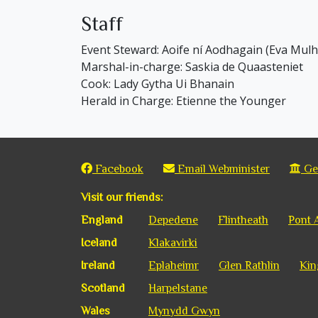
Staff
Event Steward: Aoife ní Aodhagain (Eva Mul
Marshal-in-charge: Saskia de Quaasteniet
Cook: Lady Gytha Ui Bhanain
Herald in Charge: Etienne the Younger
Facebook
Email Webminister
Get
Visit our friends:
England
Depedene
Flintheath
Pont 
Iceland
Klakavirki
Ireland
Eplaheimr
Glen Rathlin
Kin
Scotland
Harpelstane
Wales
Mynydd Gwyn