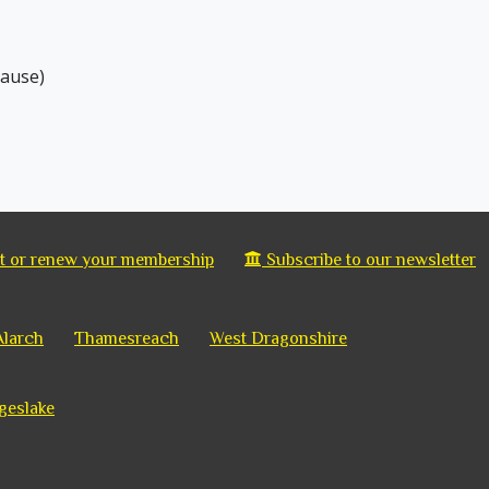
hause)
 or renew your membership
Subscribe to our newsletter
Alarch
Thamesreach
West Dragonshire
geslake