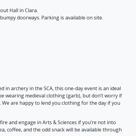
out Hall in Clara.
 bumpy doorways. Parking is available on site.
ted in archery in the SCA, this one-day event is an ideal
be wearing medieval clothing (garb), but don’t worry if
. We are happy to lend you clothing for the day if you
ire and engage in Arts & Sciences if you’re not into
a, coffee, and the odd snack will be available through