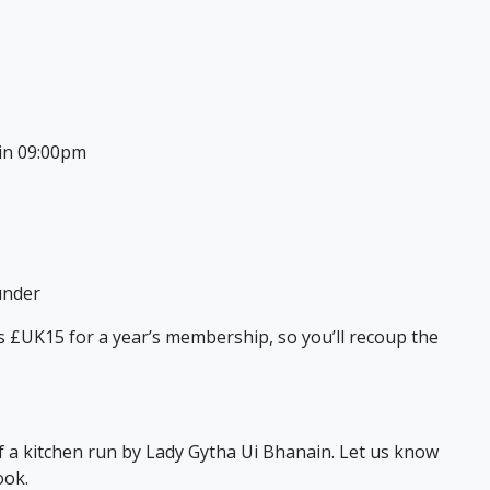
in 09:00pm
under
sts £UK15 for a year’s membership, so you’ll recoup the
of a kitchen run by Lady Gytha Ui Bhanain. Let us know
ook.