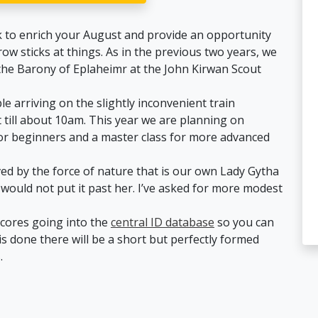
k to enrich your August and provide an opportunity
w sticks at things. As in the previous two years, we
 the Barony of Eplaheimr at the John Kirwan Scout
arriving on the slightly inconvenient train
t till about 10am. This year we are planning on
for beginners and a master class for more advanced
ved by the force of nature that is our own Lady Gytha
would not put it past her. I’ve asked for more modest
 scores going into the
central ID database
so you can
is done there will be a short but perfectly formed
.