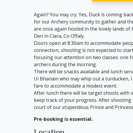
Again? You may cry. Yes, Duck is coming bac
for our Archery community to gather and thro
are once again hosted in the lovely lands of
Den in Clara, Co Offaly.
Doors open at 8:30am to accommodate people 
connection, shooting is not expected to star
focusing our attention on two classes: one 
archers during the morning.
There will be snacks available and lunch ser
Ui Bhanain who may whip out a turducken, I 
fare to accommodate a modest event.
After lunch there will be target shoots with
keep track of your progress. After shooting 
court of our stupendous Prince and Princess
Pre-booking is essential.
Location