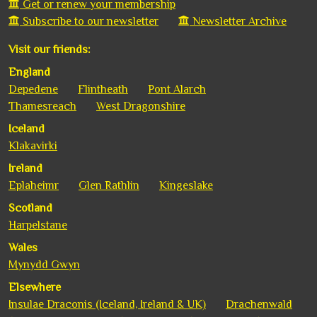
Get or renew your membership
Subscribe to our newsletter
Newsletter Archive
Visit our friends:
England
Depedene
Flintheath
Pont Alarch
Thamesreach
West Dragonshire
Iceland
Klakavirki
Ireland
Eplaheimr
Glen Rathlin
Kingeslake
Scotland
Harpelstane
Wales
Mynydd Gwyn
Elsewhere
Insulae Draconis (Iceland, Ireland & UK)
Drachenwald