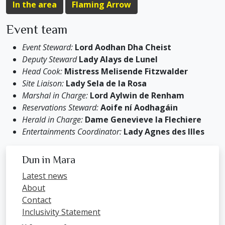
In the area
Flaming Arrow
Event team
Event Steward:
Lord Aodhan Dha Cheist
Deputy Steward
Lady Alays de Lunel
Head Cook:
Mistress Melisende Fitzwalder
Site Liaison:
Lady Sela de la Rosa
Marshal in Charge:
Lord Aylwin de Renham
Reservations Steward:
Aoife ní Aodhagáin
Herald in Charge:
Dame Genevieve la Flechiere
Entertainments Coordinator:
Lady Agnes des Illes
Dun in Mara
Latest news
About
Contact
Inclusivity Statement