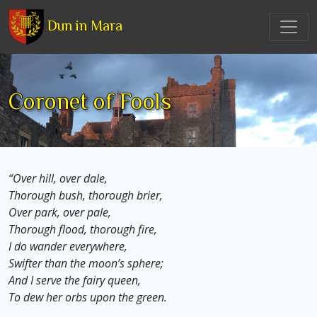
Dun in Mara
Coronet of Fools
“Over hill, over dale,
Thorough bush, thorough brier,
Over park, over pale,
Thorough flood, thorough fire,
I do wander everywhere,
Swifter than the moon’s sphere;
And I serve the fairy queen,
To dew her orbs upon the green.