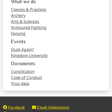
What we do
Classes & Practices
Archery
Arts & Sciences
Armoured Fighting
Fencing
Events
Duck Again?
Kingdom University
Documents
Constitution
Code of Conduct
Your data
Facebook
Email Webminister