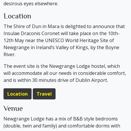
desirous eyes elsewhere.
Location
The Shire of Dun in Mara is delighted to announce that
Insulae Draconis Coronet will take place on the 10th-
12th May near the UNESCO World Heritage Site of
Newgrange in Ireland’s Valley of Kings, by the Boyne
River.
The event site is the Newgrange Lodge hostel, which
will accommodate all our needs in considerable comfort,
and is within 30 minutes drive of Dublin Airport.
Location
Travel
Venue
Newgrange Lodge has a mix of B&B style bedrooms
(double, twin and family) and comfortable dorms with