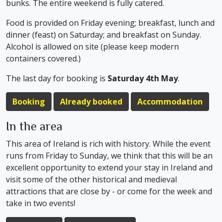
bunks. The entire weekend is fully catered.
Food is provided on Friday evening; breakfast, lunch and
dinner (feast) on Saturday; and breakfast on Sunday.
Alcohol is allowed on site (please keep modern
containers covered.)
The last day for booking is
Saturday 4th May
.
Booking
Already booked
Accommodation
In the area
This area of Ireland is rich with history. While the event
runs from Friday to Sunday, we think that this will be an
excellent opportunity to extend your stay in Ireland and
visit some of the other historical and medieval
attractions that are close by - or come for the week and
take in two events!