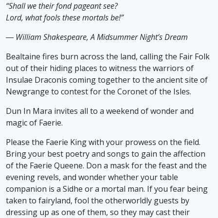
“Shall we their fond pageant see?
Lord, what fools these mortals be!”
― William Shakespeare, A Midsummer Night’s Dream
Bealtaine fires burn across the land, calling the Fair Folk
out of their hiding places to witness the warriors of
Insulae Draconis coming together to the ancient site of
Newgrange to contest for the Coronet of the Isles.
Dun In Mara invites all to a weekend of wonder and
magic of Faerie.
Please the Faerie King with your prowess on the field.
Bring your best poetry and songs to gain the affection
of the Faerie Queene. Don a mask for the feast and the
evening revels, and wonder whether your table
companion is a Sidhe or a mortal man. If you fear being
taken to fairyland, fool the otherworldly guests by
dressing up as one of them, so they may cast their