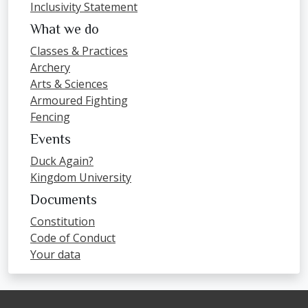
Inclusivity Statement
What we do
Classes & Practices
Archery
Arts & Sciences
Armoured Fighting
Fencing
Events
Duck Again?
Kingdom University
Documents
Constitution
Code of Conduct
Your data