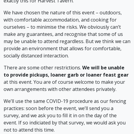
exactly this for Harvest Tavern.
We have chosen the nature of this event – outdoors,
with comfortable accommodation, and cooking for
ourselves – to minimise the risks. We obviously can’t
make any guarantees, and recognise that some of us
may be unable to attend regardless. But we think we can
provide an environment that allows for comfortable,
socially distanced interaction.
There are some other restrictions.
We will be unable
to provide pickups, loaner garb or loaner feast gear
at this event. You are of course welcome to make your
own arrangements with other attendees privately.
We’ll use the same COVID-19 procedure as our fencing
practices: soon before the event, we’ll send you a
survey, and we ask you to fill it in on the day of the
event. If so indiciated by that survey, we would ask you
not to attend this time.