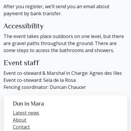
After you register, we’ll send you an email about
payment by bank transfer.
Accessibility
The event takes place outdoors on one level, but there
are gravel paths throughout the ground. There are
some steps to access the bathrooms and showers.
Event staff
Event co-steward & Marshal in Charge: Agnes des Illes
Event co-steward: Sela de la Rosa
Fencing coordinator: Duncan Chaucer
Dun in Mara
Latest news
About
Contact