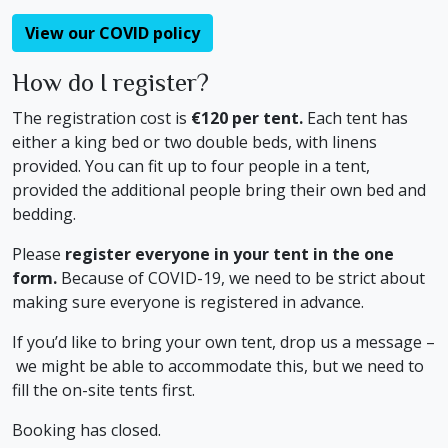
View our COVID policy
How do I register?
The registration cost is
€120 per tent.
Each tent has
either a king bed or two double beds, with linens
provided. You can fit up to four people in a tent,
provided the additional people bring their own bed and
bedding.
Please
register everyone in your tent in the one
form.
Because of COVID-19, we need to be strict about
making sure everyone is registered in advance.
If you’d like to bring your own tent, drop us a message –
we might be able to accommodate this, but we need to
fill the on-site tents first.
Booking has closed.