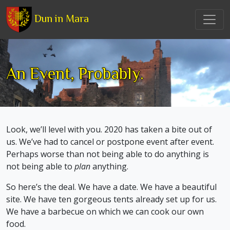
Dun in Mara
An Event, Probably.
Look, we’ll level with you. 2020 has taken a bite out of
us. We’ve had to cancel or postpone event after event.
Perhaps worse than not being able to do anything is
not being able to
plan
anything.
So here’s the deal. We have a date. We have a beautiful
site. We have ten gorgeous tents already set up for us.
We have a barbecue on which we can cook our own
food.