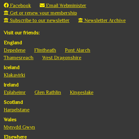
Facebook
Email Webminister
Get or renew your membership
Subscribe to our newsletter
Newsletter Archive
Visit our friends:
England
Depedene
Flintheath
Pont Alarch
Thamesreach
West Dragonshire
Iceland
Klakavirki
Ireland
Eplaheimr
Glen Rathlin
Kingeslake
Scotland
Harpelstane
Wales
Mynydd Gwyn
Elsewhere