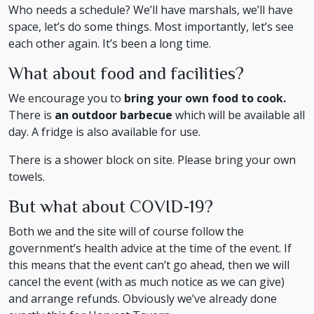
Who needs a schedule? We’ll have marshals, we’ll have
space, let’s do some things. Most importantly, let’s see
each other again. It’s been a long time.
What about food and facilities?
We encourage you to
bring your own food to cook.
There is
an outdoor barbecue
which will be available all
day. A fridge is also available for use.
There is a shower block on site. Please bring your own
towels.
But what about COVID-19?
Both we and the site will of course follow the
government’s health advice at the time of the event. If
this means that the event can’t go ahead, then we will
cancel the event (with as much notice as we can give)
and arrange refunds. Obviously we’ve already done