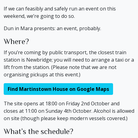
If we can feasibly and safely run an event on this
weekend, we’re going to do so.
Dun in Mara presents: an event, probably.
Where?
If you’re coming by public transport, the closest train
station is Newbridge; you will need to arrange a taxi or a
lift from the station. (Please note that we are not
organising pickups at this event.)
Find Martinstown House on Google Maps
The site opens at 18:00 on Friday 2nd October and
closes at 11:00 on Sunday 4th October. Alcohol is allowed
on site (though please keep modern vessels covered.)
What’s the schedule?