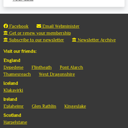
Facebook
Email Webminister
Get or renew your membership
Subscribe to our newsletter
Newsletter Archive
Visit our friends:
England
Depedene
Flintheath
Pont Alarch
Thamesreach
West Dragonshire
Iceland
Klakavirki
Ireland
Eplaheimr
Glen Rathlin
Kingeslake
Scotland
Harpelstane