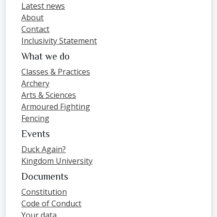
Latest news
About
Contact
Inclusivity Statement
What we do
Classes & Practices
Archery
Arts & Sciences
Armoured Fighting
Fencing
Events
Duck Again?
Kingdom University
Documents
Constitution
Code of Conduct
Your data