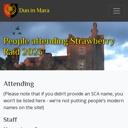
Dun in Mara
People attending Strawberry
Raid 2023
Attending
(Please note that if you didn’t provide an SCA name, you
won’t be listed here - we’re not putting people’s modern
names on the site!)
Staff