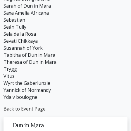
Sarah of Dun in Mara
Saxa Amelia Africana
Sebastian
Seán Tully
Sela de la Rosa
Sevati Chikkaya
Susannah of York
Tabitha of Dun in Mara
Theresa of Dun in Mara
Trygg
Vitus
Wyrt the Gaberlunzie
Yannick of Normandy
Yda v boulogne
Back to Event Page
Dun in Mara