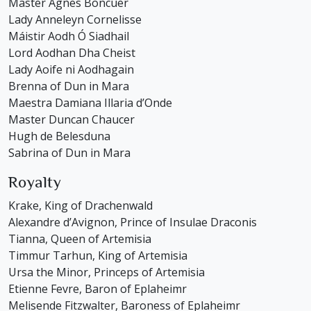
Master Agnes Boncuer
Lady Anneleyn Cornelisse
Máistir Aodh Ó Siadhail
Lord Aodhan Dha Cheist
Lady Aoife ni Aodhagain
Brenna of Dun in Mara
Maestra Damiana Illaria d’Onde
Master Duncan Chaucer
Hugh de Belesduna
Sabrina of Dun in Mara
Royalty
Krake, King of Drachenwald
Alexandre d’Avignon, Prince of Insulae Draconis
Tianna, Queen of Artemisia
Timmur Tarhun, King of Artemisia
Ursa the Minor, Princeps of Artemisia
Etienne Fevre, Baron of Eplaheimr
Melisende Fitzwalter, Baroness of Eplaheimr