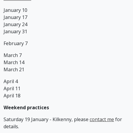
January 10
January 17
January 24
January 31
February 7
March 7
March 14
March 21
April 4
April 11
April 18
Weekend practices
Saturday 19 January - Kilkenny, please
contact me
for
details.