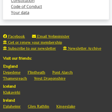
Constitution
Code of Conduct
Your data
Facebook
Email Webminister
Get or renew your membership
Subscribe to our newsletter
Newsletter Archive
Visit our friends:
England
Depedene
Flintheath
Pont Alarch
Thamesreach
West Dragonshire
Iceland
Klakavirki
Ireland
Eplaheimr
Glen Rathlin
Kingeslake