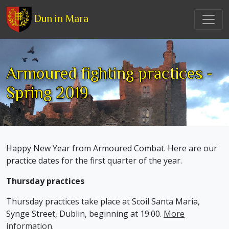
Dun in Mara
Armoured fighting practices -
Spring 2019
Happy New Year from Armoured Combat. Here are our
practice dates for the first quarter of the year.
Thursday practices
Thursday practices take place at Scoil Santa Maria,
Synge Street, Dublin, beginning at 19:00.
More
information.