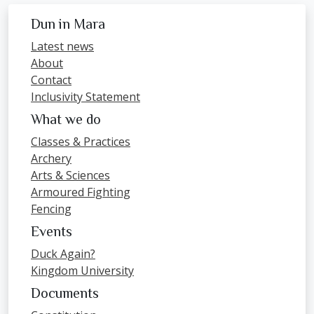
Dun in Mara
Latest news
About
Contact
Inclusivity Statement
What we do
Classes & Practices
Archery
Arts & Sciences
Armoured Fighting
Fencing
Events
Duck Again?
Kingdom University
Documents