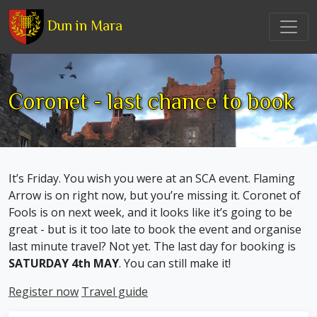
Dun in Mara
Coronet - last chance to book
It’s Friday. You wish you were at an SCA event. Flaming
Arrow is on right now, but you’re missing it. Coronet of
Fools is on next week, and it looks like it’s going to be
great - but is it too late to book the event and organise
last minute travel? Not yet. The last day for booking is
SATURDAY 4th MAY
. You can still make it!
Register now
Travel guide