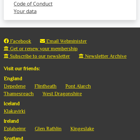
Code of Conduct
Your data
Facebook
Email Webminister
Get or renew your membership
Subscribe to our newsletter
Newsletter Archive
Visit our friends:
England
Depedene
Flintheath
Pont Alarch
Thamesreach
West Dragonshire
Iceland
Klakavirki
Ireland
Eplaheimr
Glen Rathlin
Kingeslake
Scotland