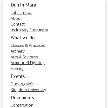
Dun in Mara
Latest news
About
Contact
Inclusivity Statement
What we do
Classes & Practices
Archery
Arts & Sciences
Armoured Fighting
Fencing
Events
Duck Again?
Kingdom University
Documents
Constitution