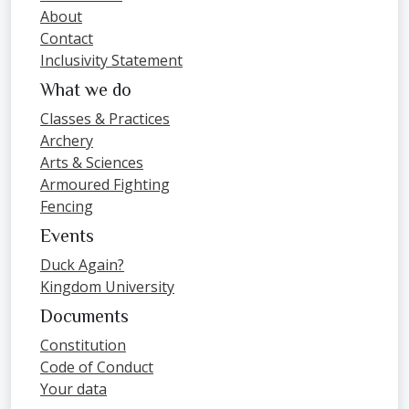
About
Contact
Inclusivity Statement
What we do
Classes & Practices
Archery
Arts & Sciences
Armoured Fighting
Fencing
Events
Duck Again?
Kingdom University
Documents
Constitution
Code of Conduct
Your data