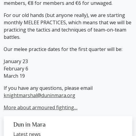
members, €8 for members and €6 for unwaged.
For our old hands (but anyone really), we are starting
monthly MELEE PRACTICES, which means that we will be
practicing the tactics and techniques of team-on-team
battles.
Our melee practice dates for the first quarter will be:
January 23
February 6
March 19
If you have any questions, please email
knightmarshal@duninmara.org
More about armoured fighting…
Dun in Mara
Latest news