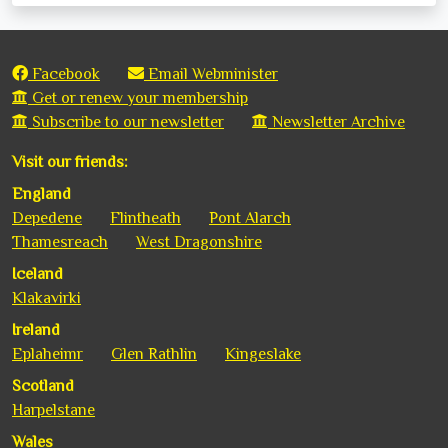
Facebook
Email Webminister
Get or renew your membership
Subscribe to our newsletter
Newsletter Archive
Visit our friends:
England
Depedene
Flintheath
Pont Alarch
Thamesreach
West Dragonshire
Iceland
Klakavirki
Ireland
Eplaheimr
Glen Rathlin
Kingeslake
Scotland
Harpelstane
Wales