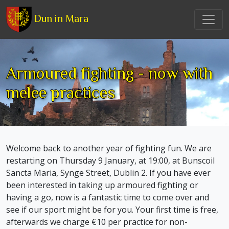
Dun in Mara
Armoured fighting - now with
melee practices
Welcome back to another year of fighting fun. We are
restarting on Thursday 9 January, at 19:00, at Bunscoil
Sancta Maria, Synge Street, Dublin 2. If you have ever
been interested in taking up armoured fighting or
having a go, now is a fantastic time to come over and
see if our sport might be for you. Your first time is free,
afterwards we charge €10 per practice for non-