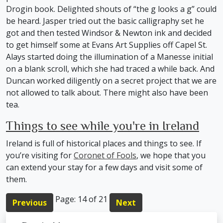
Drogin book. Delighted shouts of “the g looks a g” could
be heard. Jasper tried out the basic calligraphy set he
got and then tested Windsor & Newton ink and decided
to get himself some at Evans Art Supplies off Capel St.
Alays started doing the illumination of a Manesse initial
on a blank scroll, which she had traced a while back. And
Duncan worked diligently on a secret project that we are
not allowed to talk about. There might also have been
tea.
Things to see while you're in Ireland
Ireland is full of historical places and things to see. If
you’re visiting for
Coronet of Fools
, we hope that you
can extend your stay for a few days and visit some of
them.
Page: 14 of 21
Previous
Next