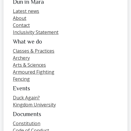
Dun in Mara
Latest news
About
Contact
Inclusivity Statement
What we do
Classes & Practices
Archery
Arts & Sciences
Armoured Fighting
Fencing
Events
Duck Again?
Kingdom University
Documents
Constitution
Code of Conduct