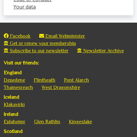
Your data
Facebook
Email Webminister
Get or renew your membership
Subscribe to our newsletter
Newsletter Archive
Visit our friends:
England
Depedene
Flintheath
Pont Alarch
Thamesreach
West Dragonshire
Iceland
Klakavirki
Ireland
Eplaheimr
Glen Rathlin
Kingeslake
Scotland