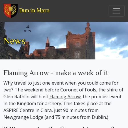
Dun in Mara
News
Flaming Arrow - make a week of it
Why travel to just one event when you could come for
two? The weekend before Coronet of Fools, the shire of
Glen Rathlin will host
Flaming Arrow
, the premier event
in the Kingdom for archery. This takes place at the
ASPIRE Centre in Clara, just 90 minutes from
Newgrange Lodge (and 75 minutes from Dublin.)