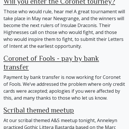
Will you enter the Coronet tourney?
Those who would rule, hear me! A great tournament will
take place in May near Newgrange, and the winners will
become the next rulers of Insulae Draconis. Their
Highnesses call on those who would fight, and those
who would inspire them to fight, to submit their Letters
of Intent at the earliest opportunity.
Coronet of Fools - pay by bank
transfer
Payment by bank transfer is now working for Coronet
of Fools. We’ve addressed the problem where only credit
cards were accepted; apologies if you were affected by
this, and many thanks to those who let us know.
Scribal themed meetup
At our scribal themed A&S meetup tonight, Anneleyn
practiced Gothic Littera Bastarda based on the Marc