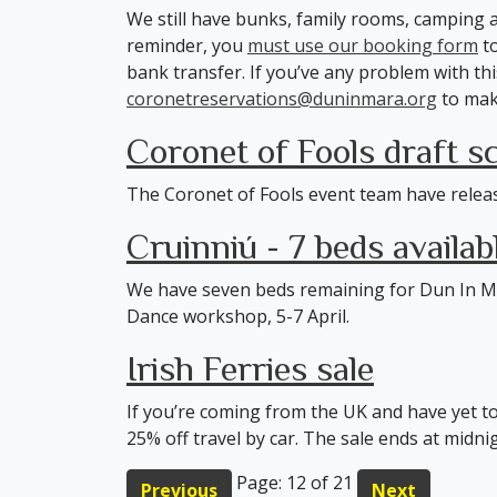
We still have bunks, family rooms, camping a
reminder, you
must use our booking form
to
bank transfer. If you’ve any problem with thi
coronetreservations@duninmara.org
to mak
Coronet of Fools draft s
The Coronet of Fools event team have relea
Cruinniú - 7 beds availab
We have seven beds remaining for Dun In M
Dance workshop, 5-7 April.
Irish Ferries sale
If you’re coming from the UK and have yet t
25% off travel by car. The sale ends at mid
Page: 12 of 21
Previous
Next