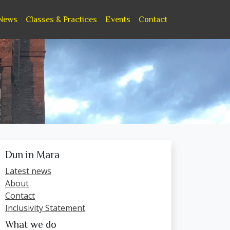
News
Classes & Practices
Events
Contact
Dun in Mara
Latest news
About
Contact
Inclusivity Statement
What we do