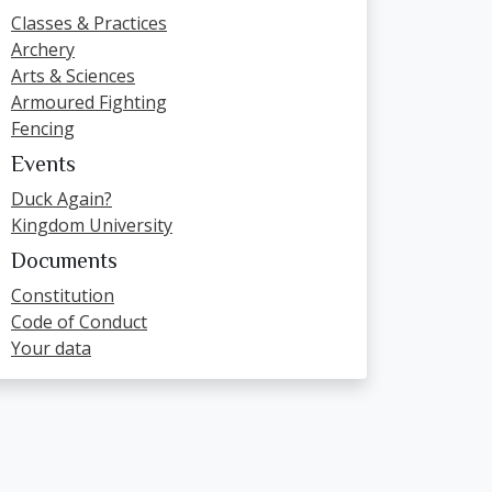
Classes & Practices
Archery
Arts & Sciences
Armoured Fighting
Fencing
Events
Duck Again?
Kingdom University
Documents
Constitution
Code of Conduct
Your data