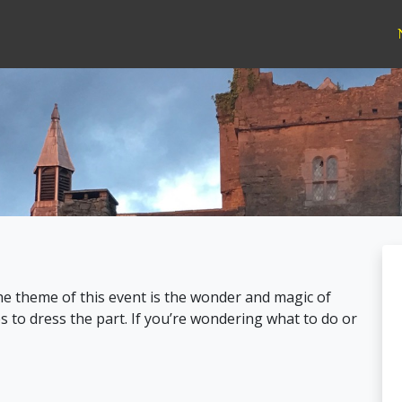
he theme of this event is the wonder and magic of
to dress the part. If you’re wondering what to do or