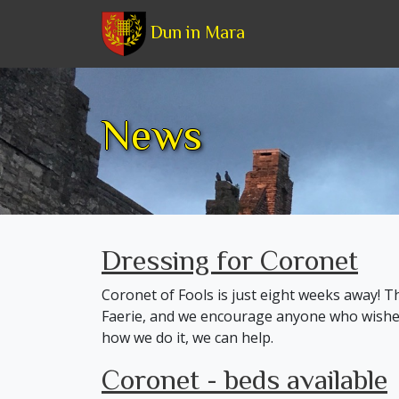
Dun in Mara
News
Dressing for Coronet
Coronet of Fools is just eight weeks away! T
Faerie, and we encourage anyone who wishes 
how we do it, we can help.
Coronet - beds available