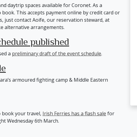
nd daytrip spaces available for Coronet. As a
 book. This accepts payment online by credit card or
s, just contact Aoife, our reservation steward, at
e alternative arrangements.
chedule published
sed a
preliminary draft of the event schedule
.
le
ara’s armoured fighting camp & Middle Eastern
o book your travel,
Irish Ferries has a flash sale
for
night Wednesday 6th March.